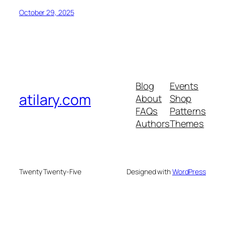
October 29, 2025
Blog
Events
atilary.com
About
Shop
FAQs
Patterns
Authors
Themes
Twenty Twenty-Five
Designed with
WordPress