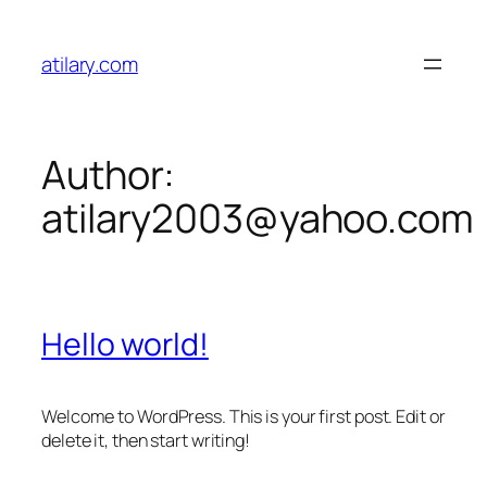
Skip
to
atilary.com
content
Author:
atilary2003@yahoo.com
Hello world!
Welcome to WordPress. This is your first post. Edit or
delete it, then start writing!